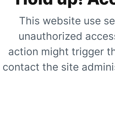
This website use se
unauthorized access
action might trigger t
contact the site adminis