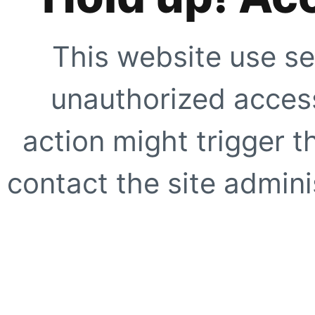
This website use se
unauthorized access
action might trigger t
contact the site adminis