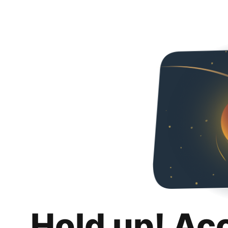
Hold up! Ac