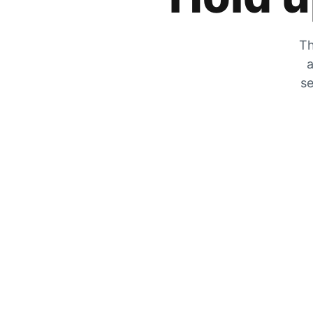
Th
a
se