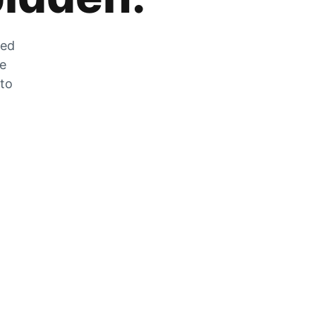
zed
he
 to