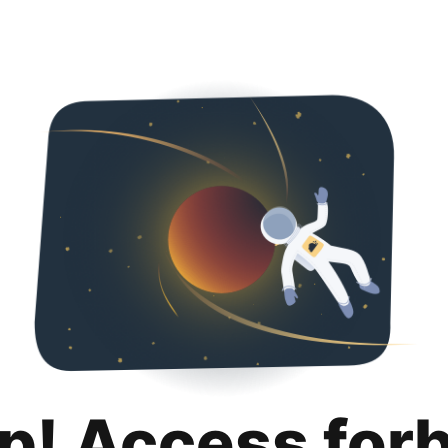
p! Access for