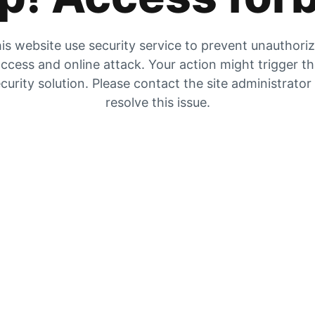
is website use security service to prevent unauthori
ccess and online attack. Your action might trigger t
curity solution. Please contact the site administrator
resolve this issue.