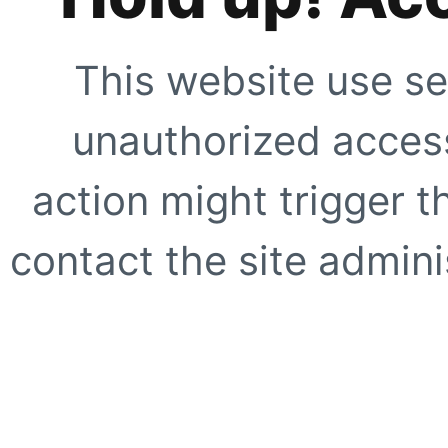
This website use se
unauthorized access
action might trigger t
contact the site adminis