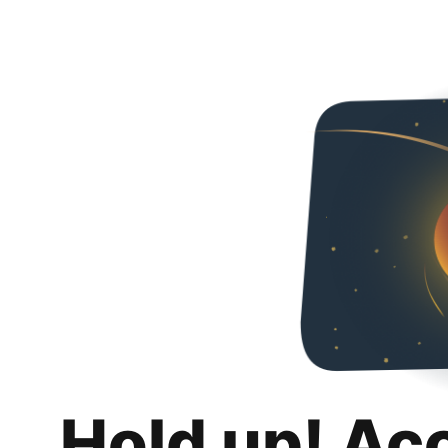
Hold up! Ac